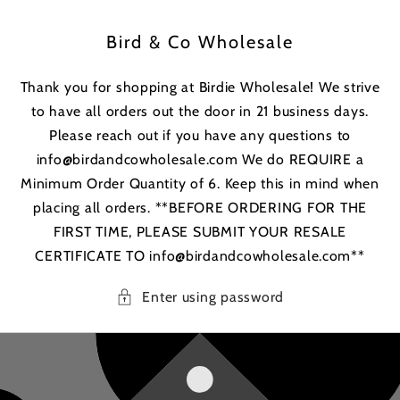
SKIP TO
CONTENT
Bird & Co Wholesale
Thank you for shopping at Birdie Wholesale! We strive
to have all orders out the door in 21 business days.
Please reach out if you have any questions to
info@birdandcowholesale.com We do REQUIRE a
Minimum Order Quantity of 6. Keep this in mind when
placing all orders. **BEFORE ORDERING FOR THE
FIRST TIME, PLEASE SUBMIT YOUR RESALE
CERTIFICATE TO info@birdandcowholesale.com**
Enter using password